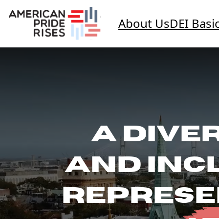
About Us
DEI Basi
A DIVER
AND INC
REPRESE