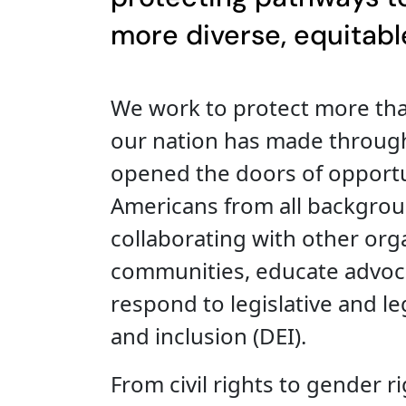
more diverse, equitable
We work to protect more tha
our nation has made throug
opened the doors of opportu
Americans from all backgroun
collaborating with other org
communities, educate advocat
respond to legislative and leg
and inclusion (DEI).
From civil rights to gender ri