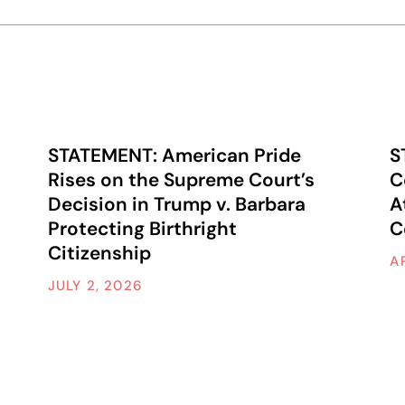
STATEMENT: American Pride
S
Rises on the Supreme Court’s
C
Decision in Trump v. Barbara
A
Protecting Birthright
C
Citizenship
A
JULY 2, 2026