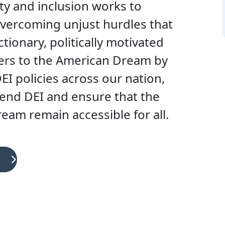
ty and inclusion works to
vercoming unjust hurdles that
tionary, politically motivated
iers to the American Dream by
I policies across our nation,
fend DEI and ensure that the
am remain accessible for all.