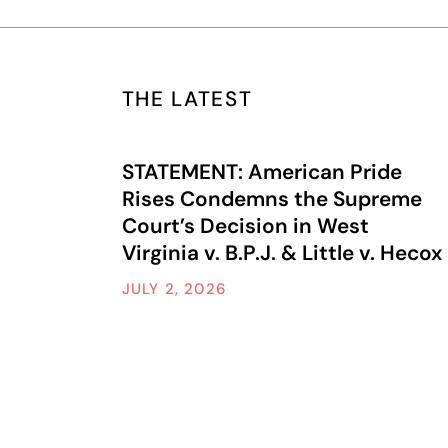
THE LATEST
STATEMENT: American Pride
Rises Condemns the Supreme
Court’s Decision in West
Virginia v. B.P.J. & Little v. Hecox
JULY 2, 2026