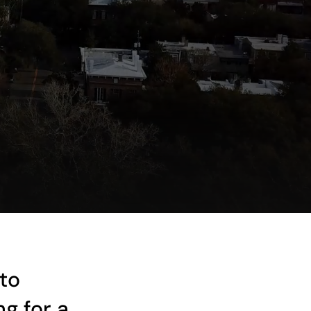
to
g for a