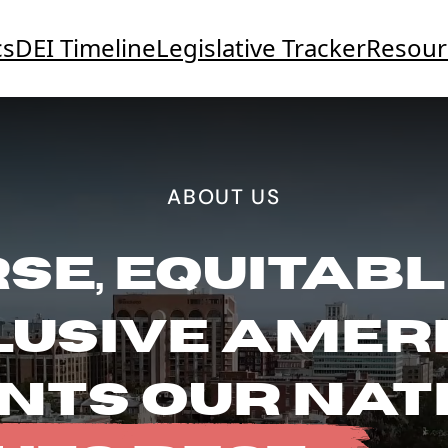
cs
DEI Timeline
Legislative Tracker
Resour
ABOUT US
SE, EQUITABL
LUSIVE AMER
NTS OUR NAT