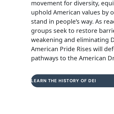
movement for diversity, equi
uphold American values by o
stand in people’s way. As reac
groups seek to restore barr
weakening and eliminating DE
American Pride Rises will de
pathways to the American Dre
LEARN THE HISTORY OF DEI