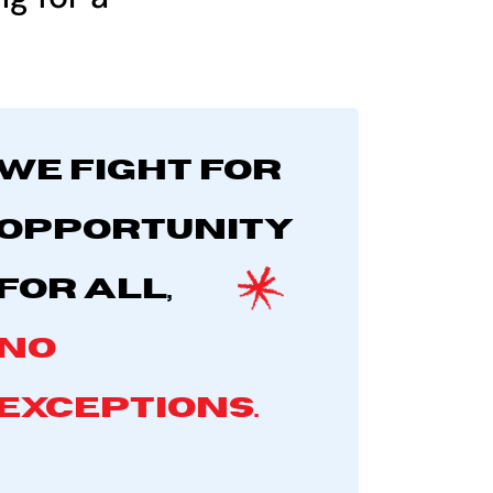
We fight for
opportunity
for all,
no
exceptions.