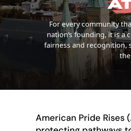
A
For every community that
nation’s founding, it is 
fairness and recognition, 
the
American Pride Rises (
protecting pathways to