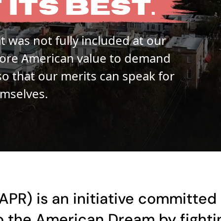
T
ITS
BEST.
 was not fully included at our
a core American value to demand
so that our merits can speak for
mselves.
APR) is an initiative committed 
 the American Dream by fightin