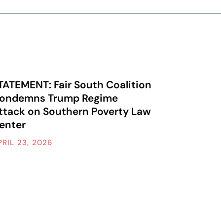
TATEMENT: Fair South Coalition
ondemns Trump Regime
ttack on Southern Poverty Law
enter
PRIL 23, 2026