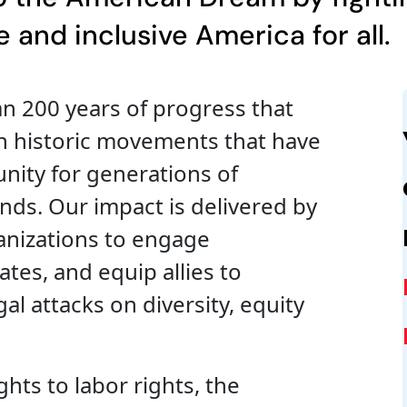
 and inclusive America for all.
n 200 years of progress that
h historic movements that have
nity for generations of
ds. Our impact is delivered by
anizations to engage
es, and equip allies to
al attacks on diversity, equity
ghts to labor rights, the