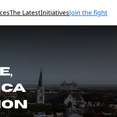
Join the fight
ces
The Latest
Initiatives
E,
ICA
ION