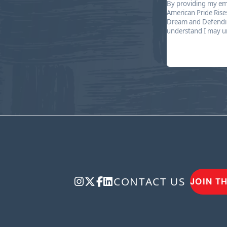
By providing my ema
American Pride Rise
Dream and Defendin
understand I may un
CONTACT US
JOIN T