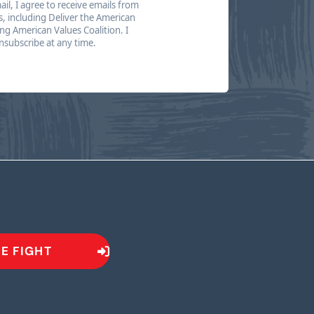
il, I agree to receive emails from
s, including Deliver the American
g American Values Coalition. I
subscribe at any time.
HE FIGHT