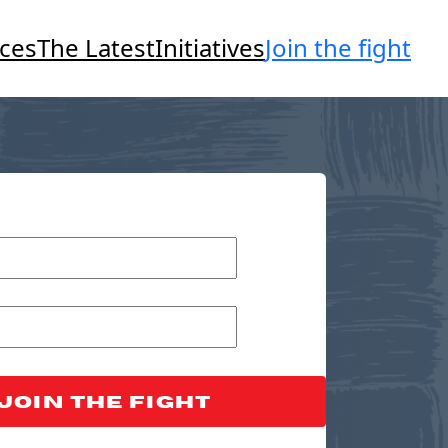
Join the fight
ces
The Latest
Initiatives