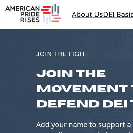
About Us
DEI Basi
JOIN THE FIGHT
JOIN THE
MOVEMENT 
DEFEND DEI 
Add your name to support a