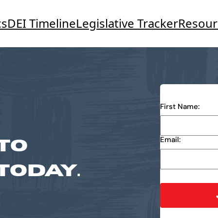
cs
DEI Timeline
Legislative Tracker
Resour
First Name:
TO
Email:
TODAY.