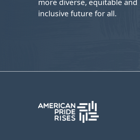
more diverse, equitable and
inclusive future for all.