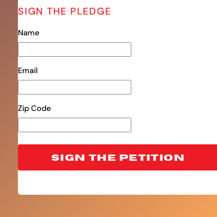
SIGN THE PLEDGE
Name
Email
Zip Code