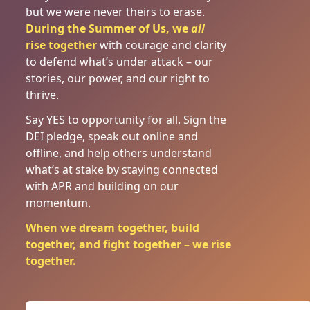
but we were never theirs to erase.
During the Summer of Us, we
all
rise
together
with courage and clarity
to defend what’s under attack – our
stories, our power, and our right to
thrive.
Say YES to opportunity for all. Sign the
DEI pledge, speak out online and
offline, and help others understand
what’s at stake by staying connected
with APR and building on our
momentum.
When we dream together, build
together, and fight together – we rise
together.