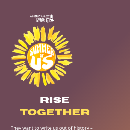
RISE
TOGETHER
They want to write us out of history –