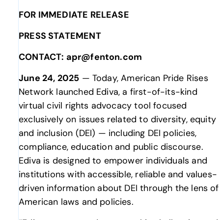
FOR IMMEDIATE RELEASE
PRESS STATEMENT
CONTACT: apr@fenton.com
June 24, 2025
— Today, American Pride Rises
Network launched Ediva, a first-of-its-kind
virtual civil rights advocacy tool focused
exclusively on issues related to diversity, equity
and inclusion (DEI) — including DEI policies,
compliance, education and public discourse.
Ediva is designed to empower individuals and
institutions with accessible, reliable and values-
driven information about DEI through the lens of
American laws and policies.