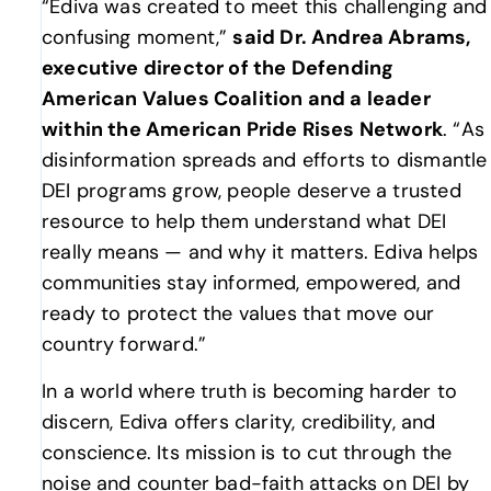
“Ediva was created to meet this challenging and
confusing moment,”
said Dr. Andrea Abrams,
executive director of the Defending
American Values Coalition and a leader
within the American Pride Rises Network
. “As
disinformation spreads and efforts to dismantle
DEI programs grow, people deserve a trusted
resource to help them understand what DEI
really means — and why it matters. Ediva helps
communities stay informed, empowered, and
ready to protect the values that move our
country forward.”
In a world where truth is becoming harder to
discern, Ediva offers clarity, credibility, and
conscience. Its mission is to cut through the
noise and counter bad-faith attacks on DEI by