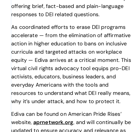
offering brief, fact-based and plain-language
responses to DEI related questions.
As coordinated efforts to erase DEI programs
accelerate — from the elimination of affirmative
action in higher education to bans on inclusive
curricula and targeted attacks on workplace
equity — Ediva arrives at a critical moment. This
virtual civil rights advocacy tool equips pro-DEI
activists, educators, business leaders, and
everyday Americans with the tools and
resources to understand what DEI really means,
why it’s under attack, and how to protect it.
Ediva can be found on American Pride Rises’
website,
aprnetwork.org
, and will continually be
updated to ensure accuracy and relevance as