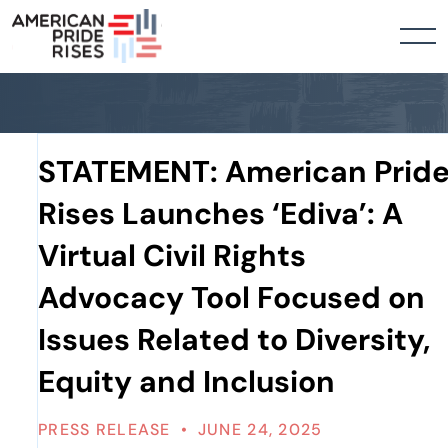
STATEMENT: American Prid
Rises Launches ‘Ediva’: A
Virtual Civil Rights
Advocacy Tool Focused on
Issues Related to Diversity,
Equity and Inclusion
PRESS RELEASE
•
JUNE 24, 2025