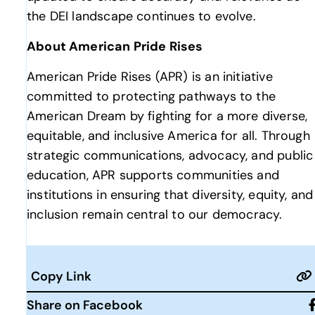
the DEI landscape continues to evolve.
About American Pride Rises
American Pride Rises (APR) is an initiative
committed to protecting pathways to the
American Dream by fighting for a more diverse,
equitable, and inclusive America for all. Through
strategic communications, advocacy, and public
education, APR supports communities and
institutions in ensuring that diversity, equity, and
inclusion remain central to our democracy.
Copy Link
Share on Facebook