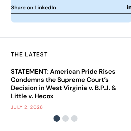
Share on LinkedIn
THE LATEST
STATEMENT: American Pride Rises
Condemns the Supreme Court’s
Decision in West Virginia v. B.P.J. &
Little v. Hecox
JULY 2, 2026