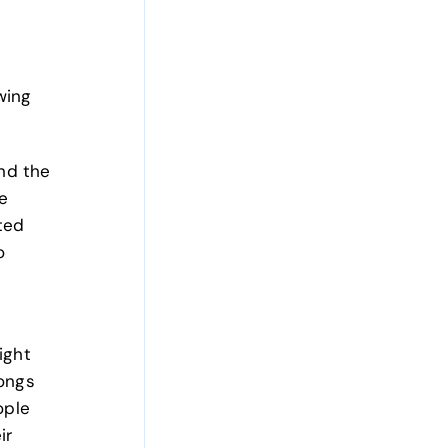
wing
and the
e
ted
o
ight
longs
ople
ir