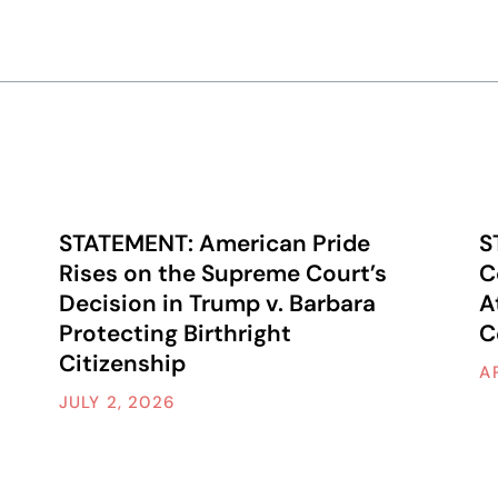
STATEMENT: American Pride
S
Rises on the Supreme Court’s
C
Decision in Trump v. Barbara
A
Protecting Birthright
C
Citizenship
A
JULY 2, 2026