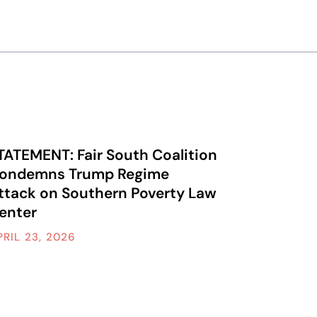
TATEMENT: Fair South Coalition
ondemns Trump Regime
ttack on Southern Poverty Law
enter
PRIL 23, 2026