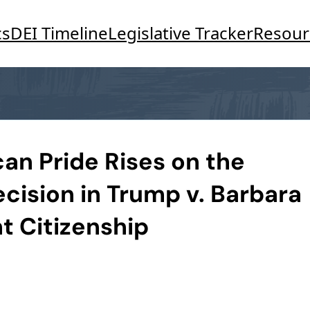
cs
DEI Timeline
Legislative Tracker
Resour
n Pride Rises on the
cision in Trump v. Barbara
ht Citizenship