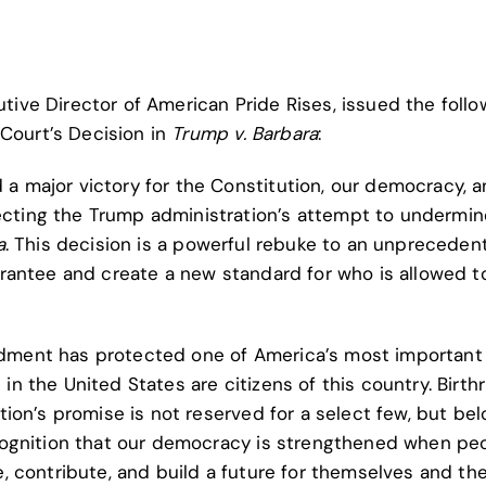
ive Director of American Pride Rises, issued the follo
Court’s Decision in
Trump v. Barbara
:
a major victory for the Constitution, our democracy, 
ecting the Trump administration’s attempt to undermin
a
. This decision is a powerful rebuke to an unpreceden
uarantee and create a new standard for who is allowed t
ndment has protected one of America’s most important
in the United States are citizens of this country. Birthr
ation’s promise is not reserved for a select few, but be
recognition that our democracy is strengthened when pe
e, contribute, and build a future for themselves and the