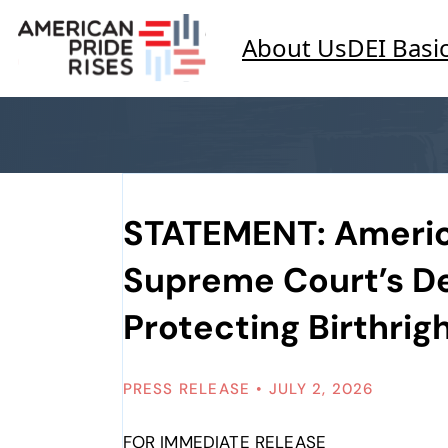
About Us
DEI Basi
STATEMENT: America
Supreme Court’s De
Protecting Birthrig
PRESS RELEASE
•
JULY 2, 2026
FOR IMMEDIATE RELEASE