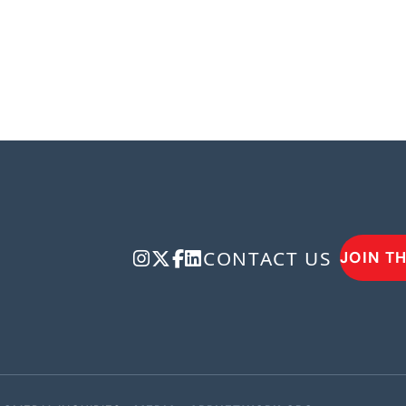
CONTACT US
JOIN T