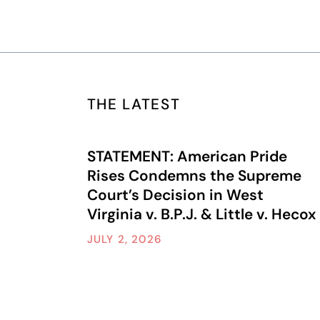
THE LATEST
STATEMENT: American Pride
Rises Condemns the Supreme
Court’s Decision in West
Virginia v. B.P.J. & Little v. Hecox
JULY 2, 2026