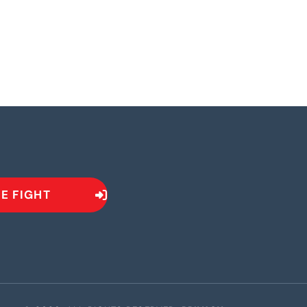
HE FIGHT