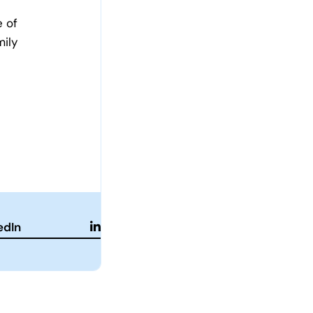
e of
mily
edIn