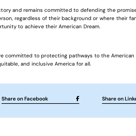
ictory and remains committed to defending the promis
on, regardless of their background or where their fa
tunity to achieve their American Dream.
ative committed to protecting pathways to the American
itable, and inclusive America for all.
Share on Facebook
Share on Link