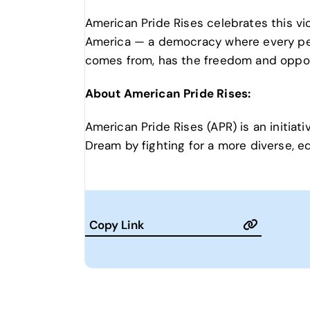
American Pride Rises celebrates this v
America — a democracy where every pers
comes from, has the freedom and oppor
About American Pride Rises:
American Pride Rises (APR) is an initi
Dream by fighting for a more diverse, equ
Copy Link