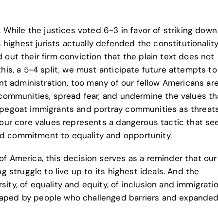
. While the justices voted 6-3 in favor of striking down
s highest jurists actually defended the constitutionality
 out their firm conviction that the plain text does not
this, a 5-4 split, we must anticipate future attempts t
ent administration, too many of our fellow Americans ar
 communities, spread fear, and undermine the values th
apegoat immigrants and portray communities as threats
 our core values represents a dangerous tactic that se
d commitment to equality and opportunity.
f America, this decision serves as a reminder that our
g struggle to live up to its highest ideals. And the
ity, of equality and equity, of inclusion and immigrati
aped by people who challenged barriers and expanded