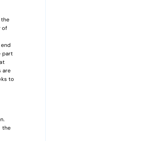
 the
 of
o end
e part
at
 are
eks to
on.
 the