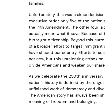
families.
Unfortunately, this was a close decision
executive order, only five of the nation’
the 14th Amendment. The other four laid
actually mean what it says. Because of 
birthright citizenship. Beyond this curr
of a broader effort to target immigrant
have shaped our country. Efforts to sc
not new, but this unrelenting attack on
divide Americans and weaken our share
As we celebrate the 250th anniversary o
nation’s history is defined by the ongoin
unfinished work of democracy and divers
The American story has always been sh
meaning of freedom and belonging.