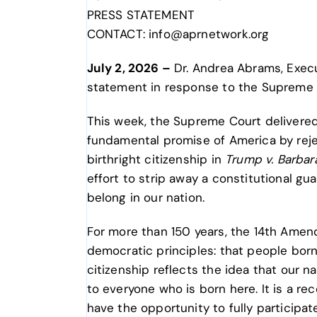
PRESS STATEMENT
CONTACT: info@aprnetwork.org
July 2, 2026 –
Dr. Andrea Abrams, Execut
statement in response to the Supreme 
This week, the Supreme Court delivered 
fundamental promise of America by rej
birthright citizenship in
Trump v. Barbar
effort to strip away a constitutional g
belong in our nation.
For more than 150 years, the 14th Ame
democratic principles: that people born 
citizenship reflects the idea that our n
to everyone who is born here. It is a 
have the opportunity to fully participat