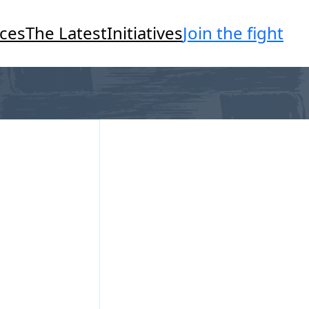
Join the fight
ces
The Latest
Initiatives